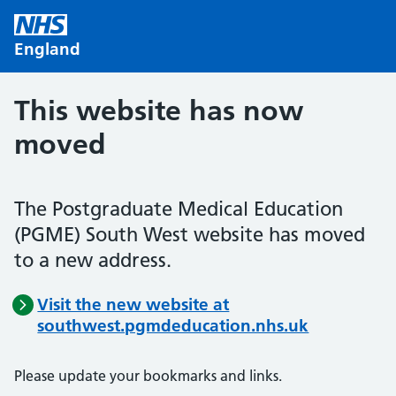
Skip to main content
England
This website has now
moved
The Postgraduate Medical Education
(PGME) South West website has moved
to a new address.
Visit the new website at
southwest.pgmdeducation.nhs.uk
Please update your bookmarks and links.