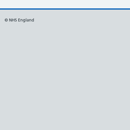
© NHS England